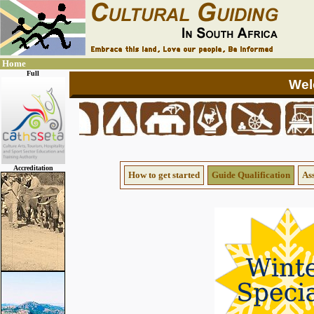
Home
Full
Accreditation