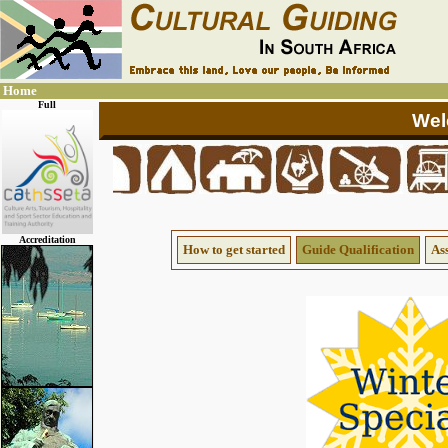
Home
Full
Accreditation