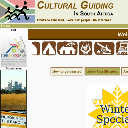
Home
Full
Accreditation