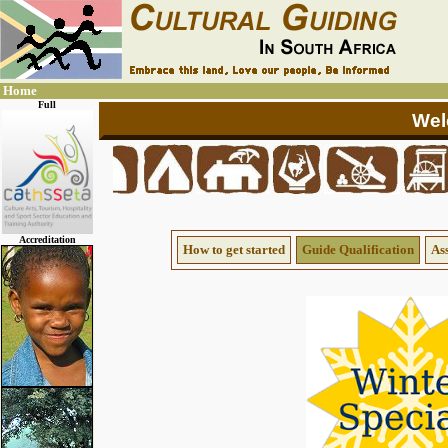
Home
Full
Accreditation