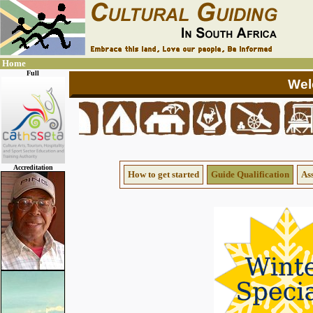
Home
Full
Accreditation