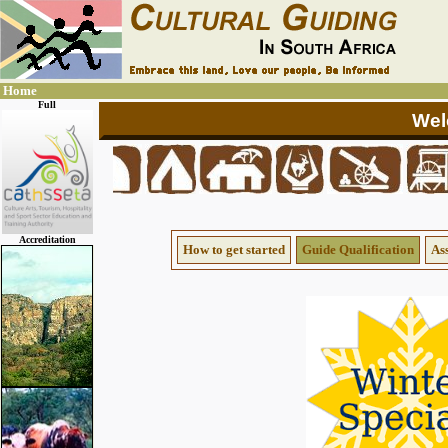
Home
Full
Accreditation