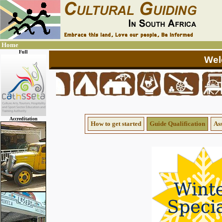
Home
Full
Accreditation