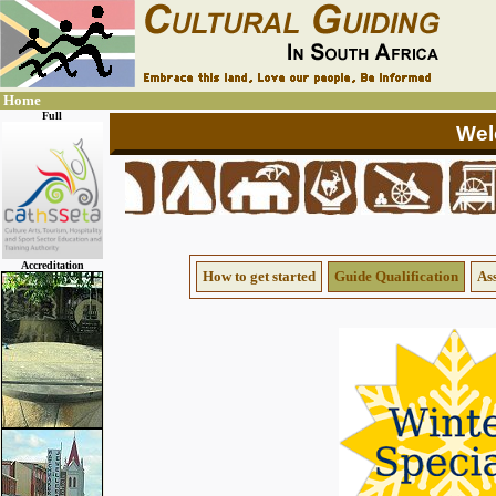
Home
Full
Accreditation