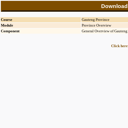
Download
Course
Gauteng Province
Module
Province Overview
Component
General Overview of Gauteng
Click here