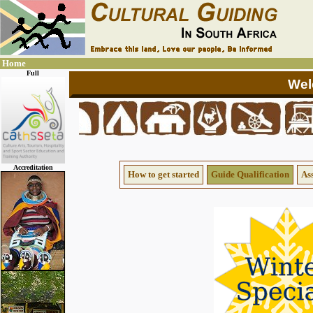
Home
Full
Accreditation