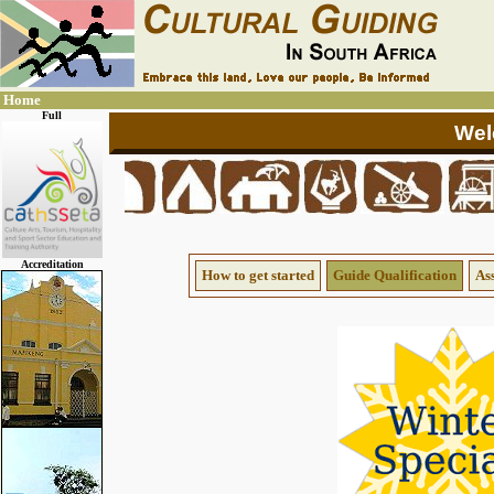
Home
Full
Accreditation